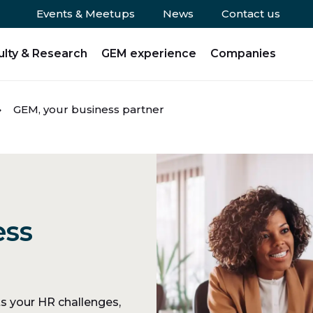
Events & Meetups
News
Contact us
ulty & Research
GEM experience
Companies
GEM, your business partner
ess
 your HR challenges,