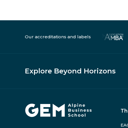
Our accreditations and labels
Explore Beyond Horizons
Home
Th
EAG