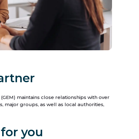
artner
GEM) maintains close relationships with over
 major groups, as well as local authorities,
 for you