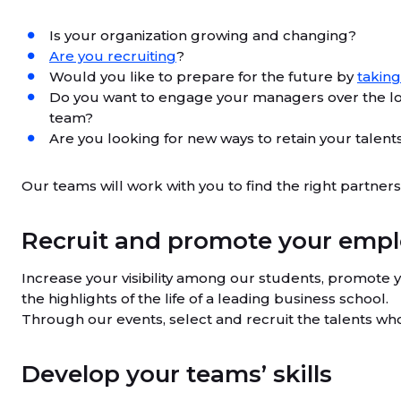
Is your organization growing and changing?
Are you recruiting
?
Would you like to prepare for the future by
taking
Do you want to engage your managers over the l
team?
Are you looking for new ways to retain your talent
Our teams will work with you to find the right partne
Recruit and promote your empl
Increase your visibility among our students, promote 
the highlights of the life of a leading business school.
Through our events, select and recruit the talents wh
Develop your teams’ skills