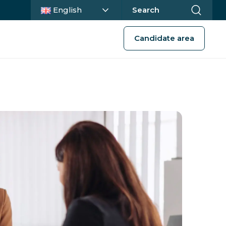
Current language :
English
Search
Candidate area