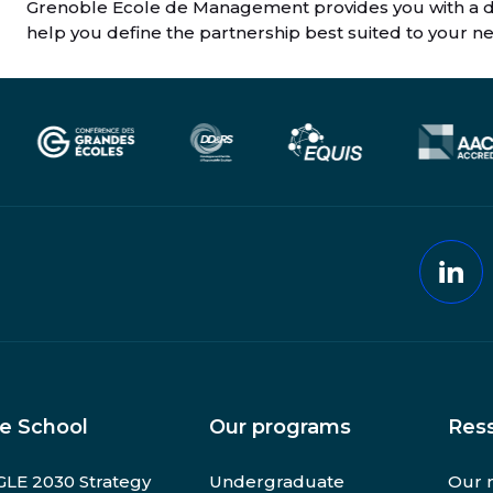
Grenoble Ecole de Management provides you with a de
help you define the partnership best suited to your n
Lin
e School
Our programs
Res
LE 2030 Strategy
Undergraduate
Our 