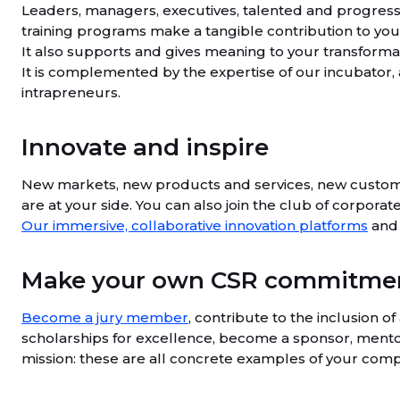
Leaders, managers, executives, talented and progres
training programs make a tangible contribution to you
It also supports and gives meaning to your transformat
It is complemented by the expertise of our incubator,
intrapreneurs.
Innovate and inspire
New markets, new products and services, new custom
are at your side. You can also join the club of corpora
Our immersive, collaborative innovation platforms
and 
Make your own CSR commitment
Become a jury member
, contribute to the inclusion o
scholarships for excellence, become a sponsor, mentor
mission: these are all concrete examples of your co