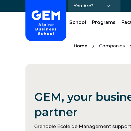
You Are?
Home - GEM
School
Programs
Fac
Skip Content
Home
Companies
GEM, your busin
partner
Grenoble Ecole de Management supports