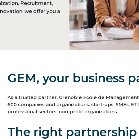
ization. Recruitment,
nnovation: we offer you a
GEM, your business p
As a trusted partner, Grenoble Ecole de Management (
600 companies and organizations: start-ups, SMEs, ETIs,
professional sectors, non-profit organizations…
The right partnership