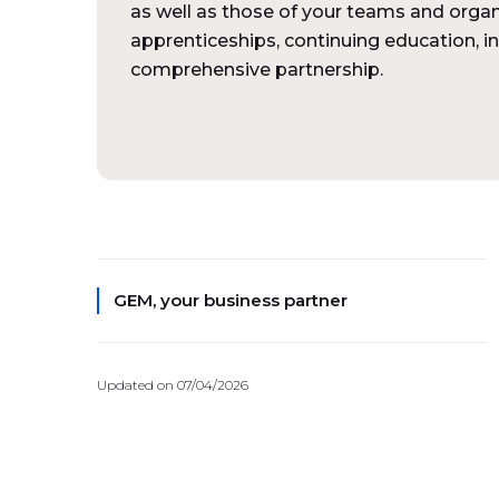
as well as those of your teams and organ
apprenticeships, continuing education, i
comprehensive partnership.
GEM, your business partner
Updated on 07/04/2026