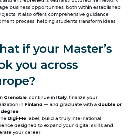
s and entrepreneurs with a structured framework
nage business opportunities, both within established
ojects. It also offers comprehensive guidance
pment process, helping students transform ideas
at if your Master’s
ok you across
urope?
in
Grenoble
, continue in
Italy
,
finalize your
lization in
Finland
— and graduate with a
double or
e degree
.
the
Digi-Me
label, build a truly international
ience designed to expand your digital skills and
erate your career.