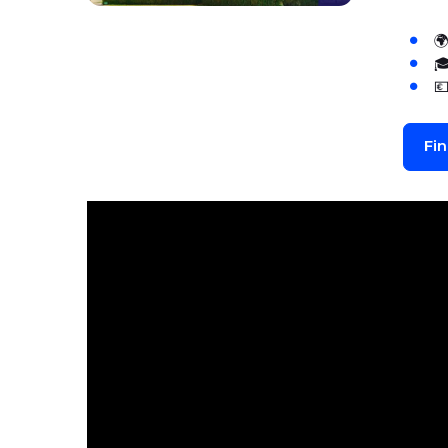



Fi