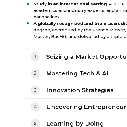
Study in an international setting
: A 100% 
academics and industry experts, and a mu
nationalities.
A globally recognized and triple-accred
degree, accredited by the French Ministr
Master, Bac+5), and delivered by a triple
Seizing a Market Opportu
1
Mastering Tech & AI
2
Innovation Strategies
3
Uncovering Entrepreneuri
4
Learning by Doing
5