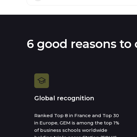
6 good reasons to
Global recognition
Ranked Top 8 in France and Top 30
in Europe, GEM is among the top 1%
of business schools worldwide