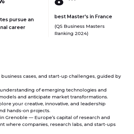
8
%
best Master's in France
tes pursue an
(QS Business Masters
onal career
Ranking 2024)
s, business cases, and start-up challenges, guided by
r understanding of emerging technologies and
ss models and anticipate market transformations.
xplore your creative, innovative, and leadership
nd hands-on projects.
 in Grenoble — Europe’s capital of research and
ent where companies, research labs, and start-ups