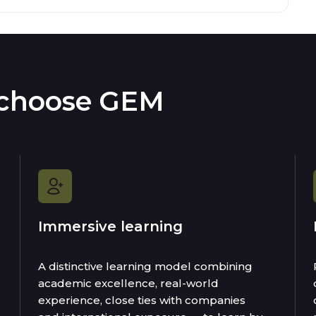
 choose GEM
Immersive learning
A distinctive learning model combining
academic excellence, real-world
experience, close ties with companies