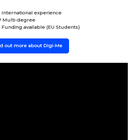
 International experience
 Multi-degree
 Funding available (EU Students)
nd out more about Digi-Me