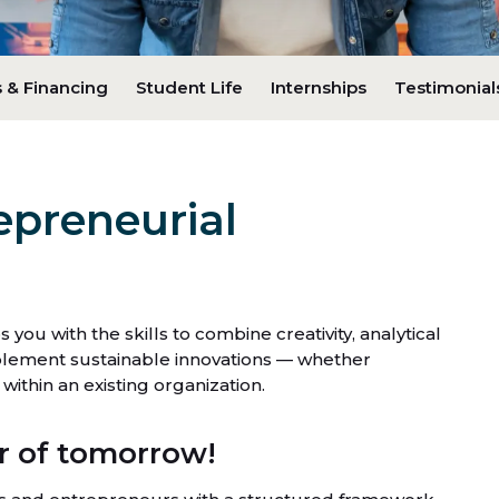
 & Financing
Student Life
Internships
Testimonial
epreneurial
ou with the skills to combine creativity, analytical
implement sustainable innovations — whether
ithin an existing organization.
 of tomorrow!