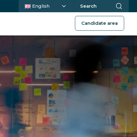
Current language :
English
Search
Candidate area