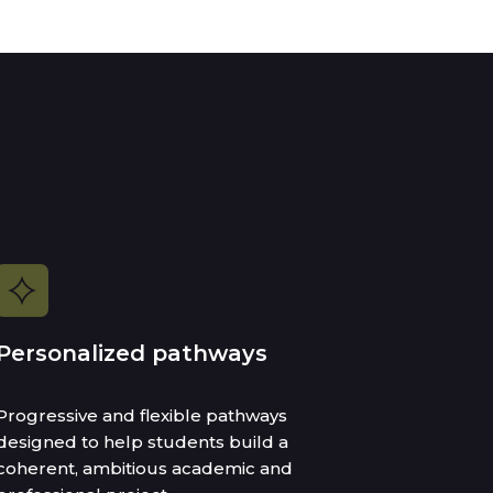
Personalized pathways
Progressive and flexible pathways
designed to help students build a
coherent, ambitious academic and