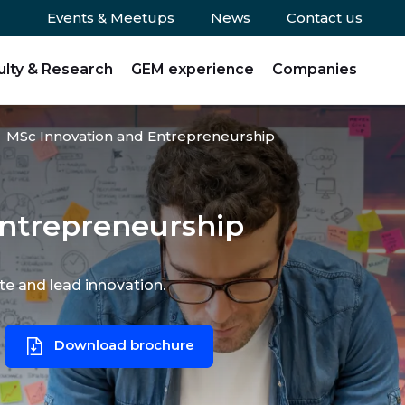
Events & Meetups
News
Contact us
ulty & Research
GEM experience
Companies
MSc Innovation and Entrepreneurship
ntrepreneurship
te and lead innovation.
Download brochure