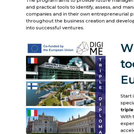
The program aims to provide future manager
and practical tools to identify, assess, and ma
companies and in their own entrepreneurial pr
throughout the business creation and develo
into successful ventures.
Wh
to
E
Start 
specia
tripl
With 
exper
accel