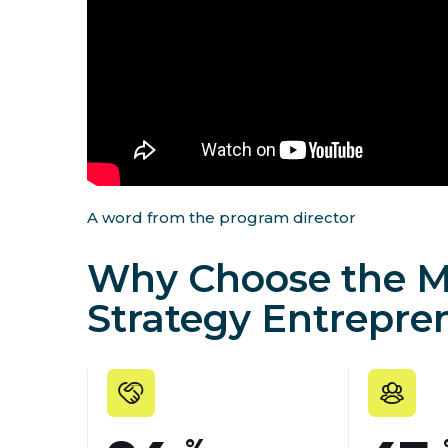
A word from the program director
Why Choose the M
Strategy Entrepre