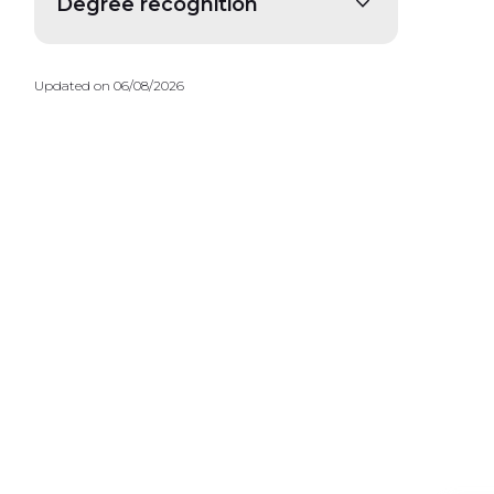
Degree recognition
Updated on 06/08/2026