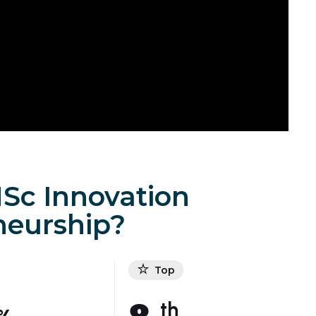
Sc Innovation
neurship?
Top
th