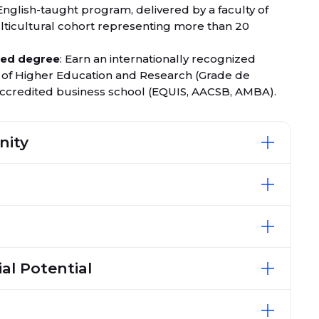
English-taught program, delivered by a faculty of
lticultural cohort representing more than 20
ited degree
: Earn an internationally recognized
y of Higher Education and Research (Grade de
-accredited business school (EQUIS, AACSB, AMBA).
nity
al Potential