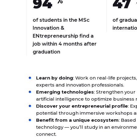
94
47
%
of students in the MSc
of gradua
Innovation &
internati
ENtrepreneurship find a
job within 4 months after
graduation
Learn by doing
: Work on real-life project
experts and innovation professionals.
Emerging technologies
: Strengthen you
artificial intelligence to optimize busine
Discover your entrepreneurial profile
: E
potential through immersive workshops a
Benefit from a unique ecosystem
: Based
technology — you’ll study in an environm
connect.