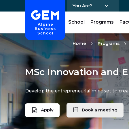
You Are?
Home - GEM
School
Programs
Fac
Skip Content
Home
Programs
MSc Innovation and E
Develop the entrepreneurial mindset to crea
Apply
Book a meeting