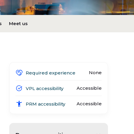
s
Meet us
None
Required experience
Accessible
VPL accessibility
Accessible
PRM accessibility