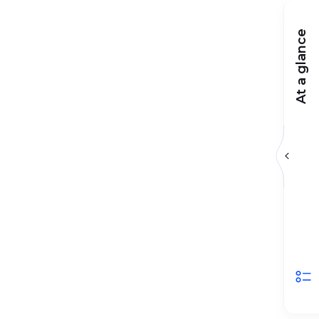
At a glance