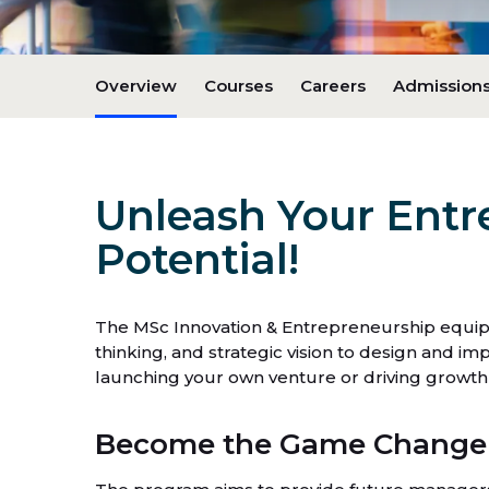
Overview
Courses
Careers
Admissions
Unleash Your Entr
Potential!
The MSc Innovation & Entrepreneurship equips y
thinking, and strategic vision to design and 
launching your own venture or driving growth w
Become the Game Changer