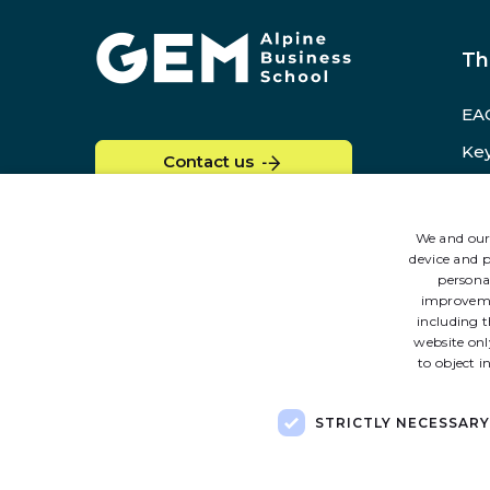
Home
Th
EAG
Key
Contact us
GE
Re
We and our 
device and p
persona
improvem
including t
website onl
to object i
STRICTLY NECESSARY