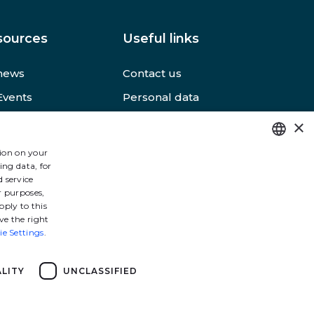
sources
Useful links
news
Contact us
Events
Personal data
s
Terms of use
×
 web sites
Accessibility
tion on your
ing data, for
FRENCH
 service
ENGLISH
r purposes,
pply to this
ve the right
ie Settings
.
LITY
UNCLASSIFIED