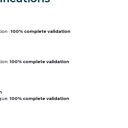
ion :
100% complete validation
ion:
100% complete validation
n
que:
100% complete validation