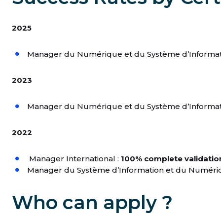
2025
Manager du Numérique et du Système d’Informat
2023
Manager du Numérique et du Système d’Informat
2022
Manager International :
100% complete validatio
Manager du Système d’Information et du Numéri
Who can apply ?