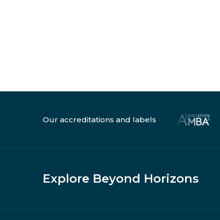
Our accreditations and labels
Explore Beyond Horizons