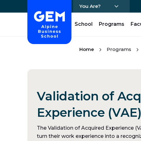
You Are?
Home - GEM
School
Programs
Fac
Skip Content
Home
Programs
Validation of Ac
Experience (VAE
The Validation of Acquired Experience (VA
turn their work experience into a recogniz