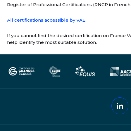
Register of Professional Certifications (RNCP in French
All certifications accessible by VAE
If you cannot find the desired certification on France V
help identify the most suitable solution.
Lin