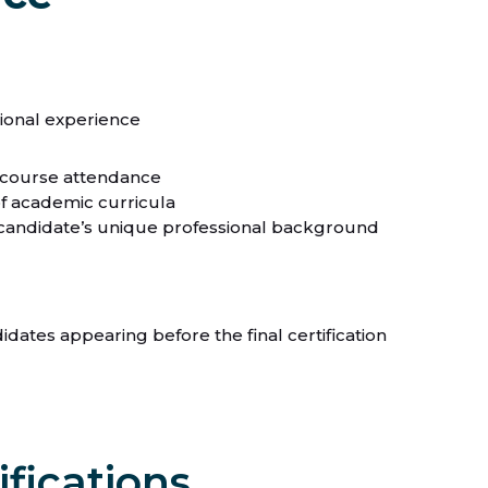
sional experience
 course attendance
of academic curricula
ch candidate’s unique professional background
dates appearing before the final certification
ifications