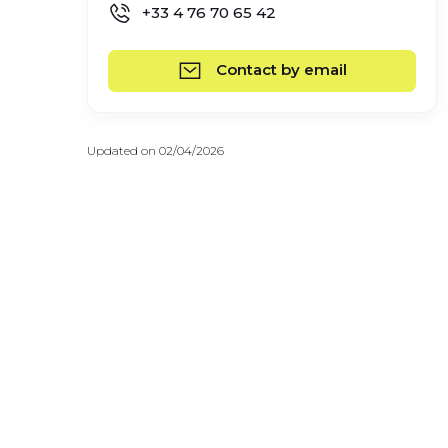
+33 4 76 70 65 42
Contact by email
Updated on 02/04/2026