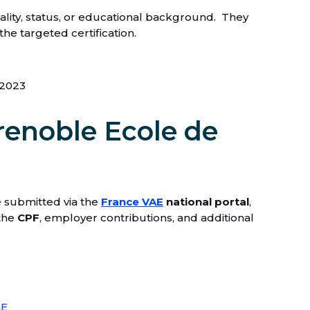
nality, status, or educational background. They
he targeted certification.
 2023
renoble Ecole de
re submitted via the
France VAE
national portal
,
 the
CPF
, employer contributions, and additional
AE