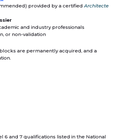
ommended) provided by a certified
Architecte
ssier
cademic and industry professionals
on, or non-validation
y blocks are permanently acquired, and a
tion.
 and 7 qualifications listed in the National