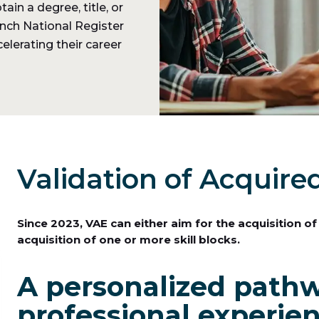
in a degree, title, or
rench National Register
elerating their career
Validation of Acquire
Since 2023, VAE can either aim for the acquisition of
acquisition of one or more skill blocks.
A personalized pathw
professional experie