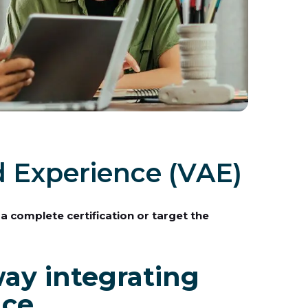
d Experience (VAE)
 a complete certification or target the
ay integrating
nce