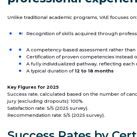
Unlike traditional academic programs, VAE focuses on:
Recognition of skills acquired through profes
A competency-based assessment rather than
Certification of proven competencies instead 
A fully individualized pathway, reflecting ea
A typical duration of
12 to 18 months
Key Figures for 2025
Success rate, calculated based on the number of candi
jury (excluding dropouts): 100%.
Satisfaction rate: 5/5 (2025 survey).
Recommendation rate: 5/5 (2025 survey).
Success Rates by Cert