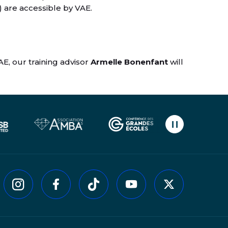
) are accessible by VAE.
AE, our training advisor
Armelle Bonenfant
will
Pause carouse
kedin
Instagram
Facebook
Tiktok
Youtube
Twitter