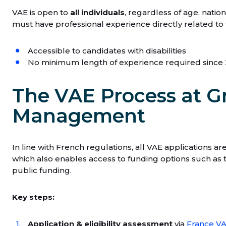
VAE is open to
all individuals
, regardless of age, natio
must have professional experience directly related to t
Accessible to candidates with disabilities
No minimum length of experience required since
The VAE Process at G
Management
In line with French regulations, all VAE applications a
which also enables access to funding options such as
public funding.
Key steps:
Application & eligibility assessment
via
France V