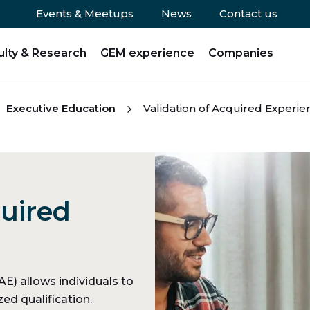
Events & Meetups
News
Contact us
ulty & Research
GEM experience
Companies
Executive Education
Validation of Acquired Experie
quired
)
E) allows individuals to
ed qualification.