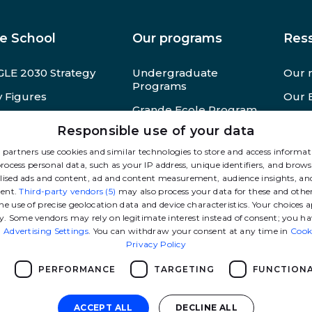
e School
Our programs
Res
LE 2030 Strategy
Undergraduate
Our 
Programs
 Figures
Our 
Grande Ecole Program
M Foundation
Pres
Responsible use of your data
MSc
cruitment at GEM
Other
partners use cookies and similar technologies to store and access informa
Advanced masters
rocess personal data, such as your IP address, unique identifiers, and brows
lised ads and content, ad and content measurement, audience insights, and
MBA
ent.
Third-party vendors (5)
may also process your data for these and othe
High-level athletes
he use of precise geolocation data and device characteristics. Your choices a
program
y. Some vendors may rely on legitimate interest instead of consent; you ha
n
Advertising Settings
. You can withdraw your consent at any time in
Cook
Doctoral Programs
Privacy Policy
Executive Education
PERFORMANCE
TARGETING
FUNCTIONA
ACCEPT ALL
DECLINE ALL