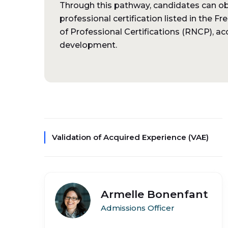
Through this pathway, candidates can obta
professional certification listed in the F
of Professional Certifications (RNCP), acc
development.
Validation of Acquired Experience (VAE)
Armelle Bonenfant
Admissions Officer