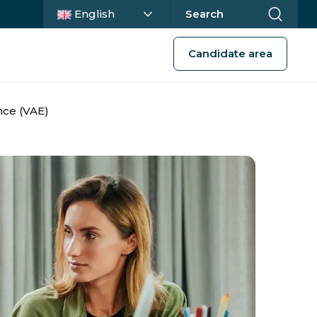
Current language :
English
Search
Candidate area
nce (VAE)