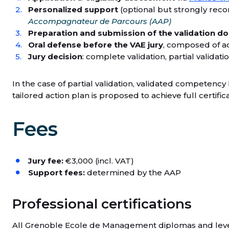
Personalized support
(optional but strongly rec
Accompagnateur de Parcours (AAP)
Preparation and submission of the validation do
Oral defense before the VAE jury
, composed of a
Jury decision
: complete validation, partial validati
In the case of partial validation, validated competenc
tailored action plan is proposed to achieve full certifica
Fees
Jury fee:
€3,000 (incl. VAT)
Support fees:
determined by the AAP
Professional certifications
All Grenoble Ecole de Management diplomas and level 6