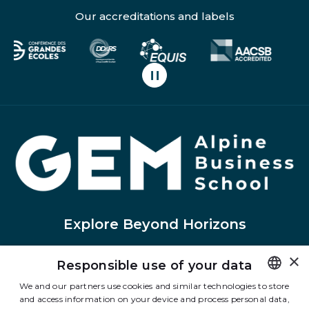
Our accreditations and labels
Pause carousel scrolling
H
Explore Beyond Horizons
×
Responsible use of your data
Linkedin
Instagram
Facebook
Tiktok
Youtube
Twitter
We and our partners use cookies and similar technologies to store
and access information on your device and process personal data,
FRENCH