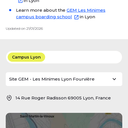
in Lyon
Learn more about the
GEM Les Minimes
campus boarding school
in Lyon
Updated on 21/01/2026
Campus Lyon
14 Rue Roger Radisson 69005 Lyon, France