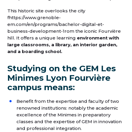
This historic site overlooks the city
fhttps://www.grenoble-
em.com/en/programs/bachelor-digital-et-
business-development-1rom the iconic Fourvière
hill. It offers a unique learning
environment with
large classrooms, a library, an interior garden,
and a boarding school.
Studying on the GEM Les
Minimes Lyon Fourvière
campus means:
Benefit from the expertise and faculty of two
renowned institutions: notably the academic
excellence of the Minimes in preparatory
classes and the expertise of GEM in innovation
and professional integration.