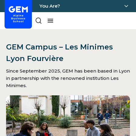
You Are?
Home - GEM
Pages
Skip Content
GEM Campus – Les Minimes
Lyon Fourvière
Since September 2025, GEM has been based in Lyon
in partnership with the renowned institution Les
Minimes.