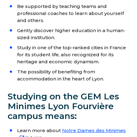
Be supported by teaching teams and
professional coaches to learn about yourself
and others.
Gently discover higher education in a human-
sized institution.
Study in one of the top-ranked cities in France
for its student life, also recognized for its
heritage and economic dynamism.
The possibility of benefiting from
accommodation in the heart of Lyon.
Studying on the GEM Les
Minimes Lyon Fourvière
campus means:
Learn more about
Notre Dames des Minimes