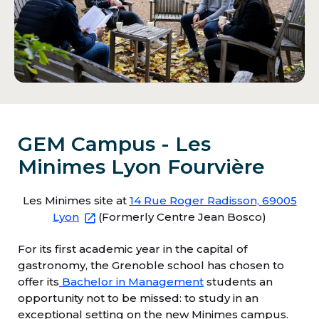
GEM Campus - Les
Minimes Lyon Fourvière
Les Minimes site at
14 Rue Roger Radisson, 69005
Lyon
(Formerly Centre Jean Bosco)
For its first academic year in the capital of
gastronomy, the Grenoble school has chosen to
offer its
Bachelor in Management
students an
opportunity not to be missed: to study in an
exceptional setting on the new Minimes campus.