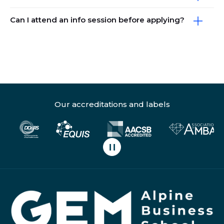
Can I attend an info session before applying?
Our accreditations and labels
Pause carousel scrolling
H