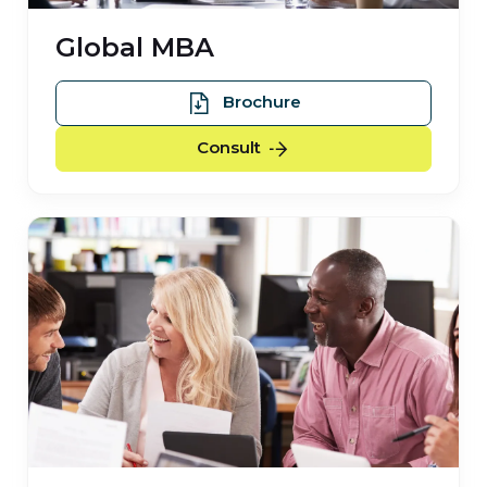
Global MBA
Global MBA
Brochure
Global MBA
Consult