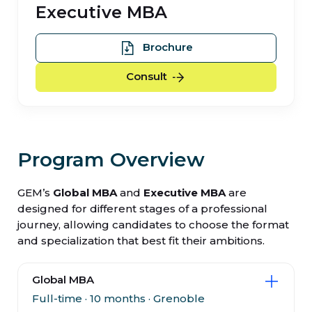
Executive MBA
Executive MBA
Brochure
Executive MBA
Consult
Program Overview
GEM’s
Global MBA
and
Executive MBA
are
designed for different stages of a professional
journey, allowing candidates to choose the format
and specialization that best fit their ambitions.
Global MBA
Full-time · 10 months · Grenoble