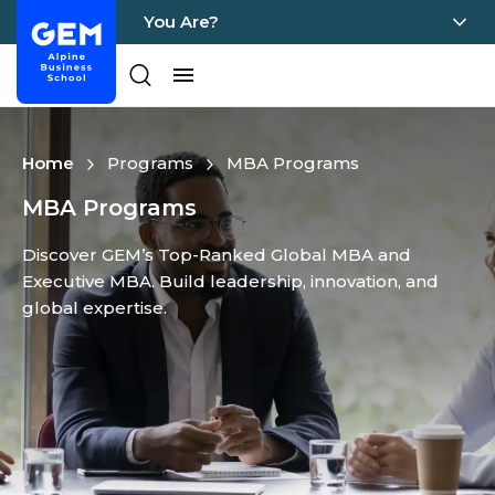
You Are?
Home - GEM
Pages
Skip Content
Home
Programs
MBA Programs
MBA Programs
Discover GEM’s Top-Ranked Global MBA and
Executive MBA. Build leadership, innovation, and
global expertise.