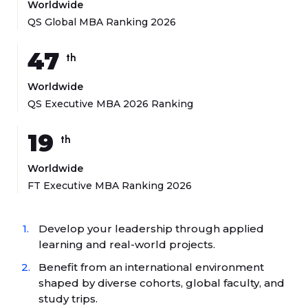
Worldwide
QS Global MBA Ranking 2026
47
th
Worldwide
QS Executive MBA 2026 Ranking
19
th
Worldwide
FT Executive MBA Ranking 2026
Develop your leadership through applied
learning and real-world projects.
Benefit from an international environment
shaped by diverse cohorts, global faculty, and
study trips.