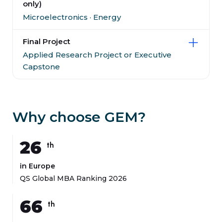
only)
Microelectronics · Energy
Final Project
Applied Research Project or Executive
Capstone
Why choose GEM?
26
th
in Europe
QS Global MBA Ranking 2026
66
th