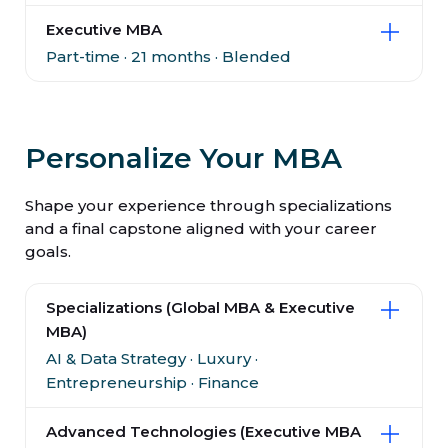
Executive MBA
Part-time · 21 months · Blended
Personalize Your MBA
Shape your experience through specializations
and a final capstone aligned with your career
goals.
Specializations (Global MBA & Executive
MBA)
AI & Data Strategy · Luxury ·
Entrepreneurship · Finance
Advanced Technologies (Executive MBA