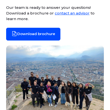
Our team is ready to answer your questions!
Download a brochure or
contact an advisor
to
learn more.
Download brochure