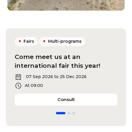
Fairs
Multi-programs
Come meet us at an
Gu
international fair this year!
fa
07 Sep 2026 to 25 Dec 2026
At 09:00
Come meet us at an intern
Consult
Diapositive 1
Diapositive 2
Diapositive 3