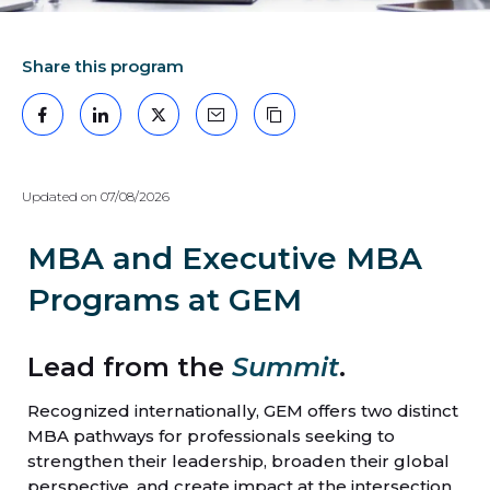
Share this program
Facebook
LinkedIn
X
Mail
Copy the link
Updated on 07/08/2026
MBA and Executive MBA
Programs at GEM
Lead from the
Summit
.
Recognized internationally, GEM offers two distinct
MBA pathways for professionals seeking to
strengthen their leadership, broaden their global
perspective, and create impact at the intersection