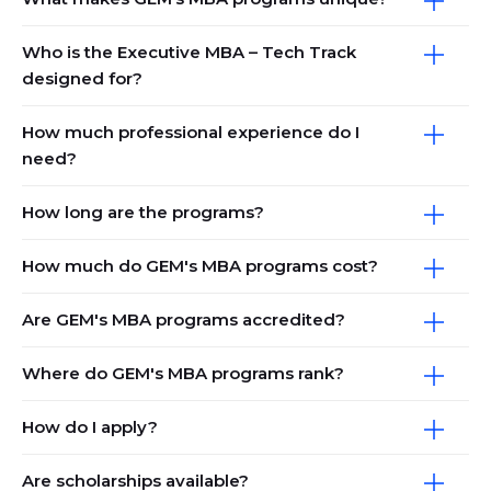
Who is the Executive MBA – Tech Track
designed for?
How much professional experience do I
need?
How long are the programs?
How much do GEM's MBA programs cost?
Are GEM's MBA programs accredited?
Where do GEM's MBA programs rank?
How do I apply?
Are scholarships available?