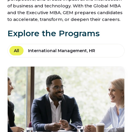
of business and technology. With the Global MBA
and the Executive MBA, GEM prepares candidates
to accelerate, transform, or deepen their careers.
Explore the Programs
All
International Management, HR