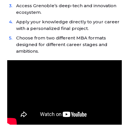
Access Grenoble’s deep-tech and innovation
ecosystem.
Apply your knowledge directly to your career
with a personalized final project.
Choose from two different MBA formats
designed for different career stages and
ambitions.