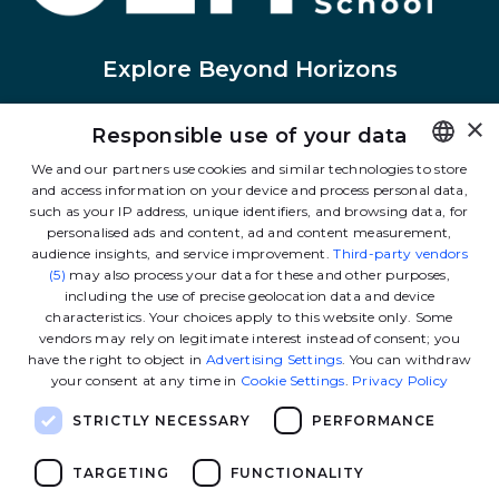
Explore Beyond Horizons
×
Responsible use of your data
Linkedin
Instagram
Facebook
Tiktok
Youtube
Twitter
We and our partners use cookies and similar technologies to store
and access information on your device and process personal data,
FRENCH
such as your IP address, unique identifiers, and browsing data, for
Contact us
ENGLISH
personalised ads and content, ad and content measurement,
audience insights, and service improvement.
Third-party vendors
(5)
may also process your data for these and other purposes,
including the use of precise geolocation data and device
The School
characteristics. Your choices apply to this website only. Some
vendors may rely on legitimate interest instead of consent; you
have the right to object in
Advertising Settings
. You can withdraw
Our programs
your consent at any time in
Cookie Settings
.
Privacy Policy
STRICTLY NECESSARY
PERFORMANCE
Ressources
TARGETING
FUNCTIONALITY