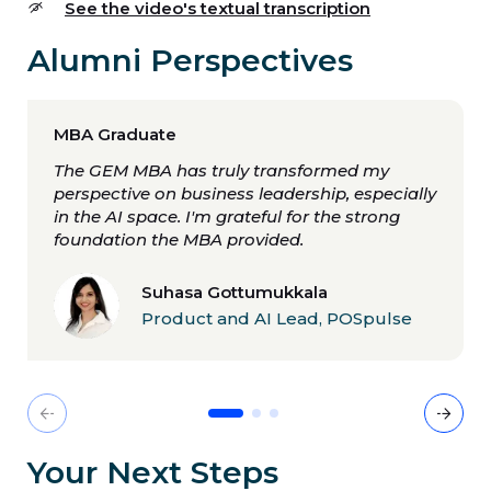
See the video's textual transcription
Alumni Perspectives
MBA Graduate
The GEM MBA has truly transformed my
perspective on business leadership, especially
in the AI space. I'm grateful for the strong
foundation the MBA provided.
Suhasa Gottumukkala
Product and AI Lead, POSpulse
Diapositive 1
Diapositive 2
Diapositive 3
Previous
Nex
Your Next Steps