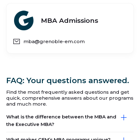
MBA Admissions
mba@grenoble-em.com
FAQ: Your questions answered.
Find the most frequently asked questions and get
quick, comprehensive answers about our programs
and much more.
What is the difference between the MBA and
the Executive MBA?
What makes GEM’s MBA programs unique?