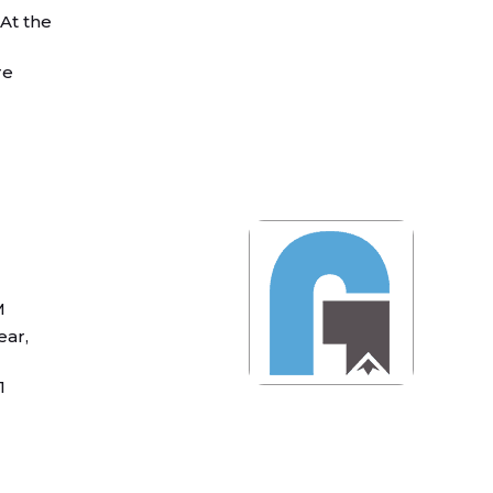
 At the
re
M
ear,
1