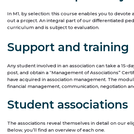
In M1, by selection: this course enables you to devote 
out a project. An integral part of our differentiated pe
curriculum and is subject to evaluation.
Support and training
Any student involved in an association can take a 15-d
post, and obtain a “Management of Associations” Certif
have acquired in association management. The modules
financial management, communication, negotiation and
Student associations
The associations reveal themselves in detail on our eli
Below, you’ll find an overview of each one.