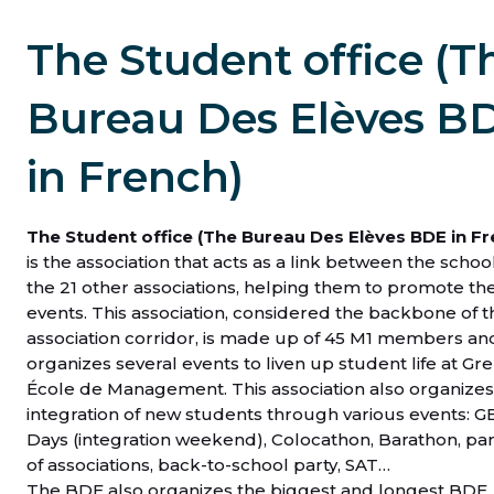
The Student office (T
Bureau Des Elèves B
in French)
The Student office (The Bureau Des Elèves BDE in Fr
is the association that acts as a link between the schoo
the 21 other associations, helping them to promote the
events. This association, considered the backbone of t
association corridor, is made up of 45 M1 members an
organizes several events to liven up student life at Gr
École de Management. This association also organizes
integration of new students through various events: 
Days (integration weekend), Colocathon, Barathon, pa
of associations, back-to-school party, SAT…
The BDE also organizes the biggest and longest BDE