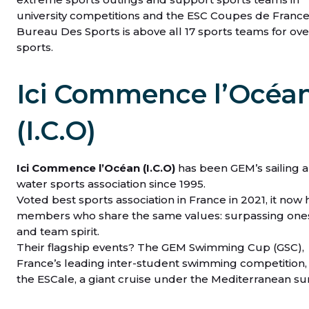
university competitions and the ESC Coupes de France
Bureau Des Sports is above all 17 sports teams for ove
sports.
Ici Commence l’Océa
(I.C.O)
Ici Commence l’Océan (I.C.O)
has been GEM’s sailing 
water sports association since 1995.
Voted best sports association in France in 2021, it now 
members who share the same values: surpassing one
and team spirit.
Their flagship events? The GEM Swimming Cup (GSC),
France’s leading inter-student swimming competition,
the ESCale, a giant cruise under the Mediterranean su