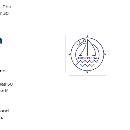
. The
r 30
n
and
has 50
self
 and
n.