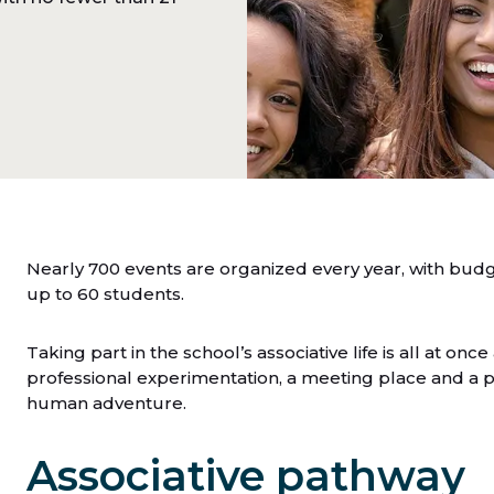
Nearly 700 events are organized every year, with bud
up to 60 students.
Taking part in the school’s associative life is all at once a
professional experimentation, a meeting place and a pla
human adventure.
Associative pathway