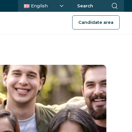
Current language :
English
Search
Candidate area