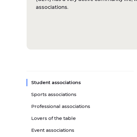
associations.
Student associations
Sports associations
Professional associations
Lovers of the table
Event associations