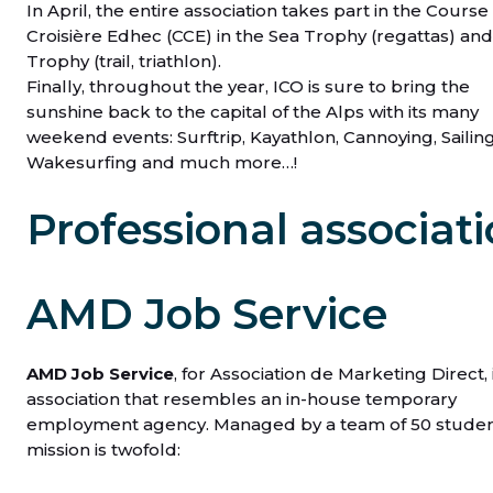
In April, the entire association takes part in the Course
Croisière Edhec (CCE) in the Sea Trophy (regattas) an
Trophy (trail, triathlon).
Finally, throughout the year, ICO is sure to bring the
sunshine back to the capital of the Alps with its many
weekend events: Surftrip, Kayathlon, Cannoying, Sailing 
Wakesurfing and much more…!
Professional associat
AMD Job Service
AMD Job Service
, for Association de Marketing Direct, 
association that resembles an in-house temporary
employment agency. Managed by a team of 50 student
mission is twofold: