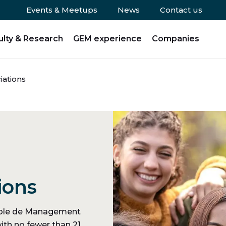
Events & Meetups
News
Contact us
ulty & Research
GEM experience
Companies
iations
ions
Ecole de Management
ith no fewer than 21