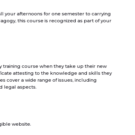
all your afternoons for one semester to carrying
dagogy, this course is recognized as part of your
ay training course when they take up their new
icate attesting to the knowledge and skills they
 cover a wide range of issues, including
 legal aspects.
gible website.