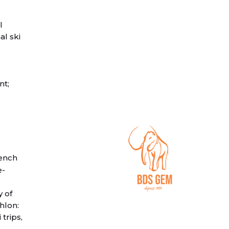
l
al ski
nt;
ench
e-
y of
hlon:
trips,