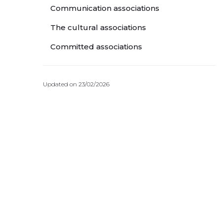
Communication associations
The cultural associations
Committed associations
Updated on 23/02/2026