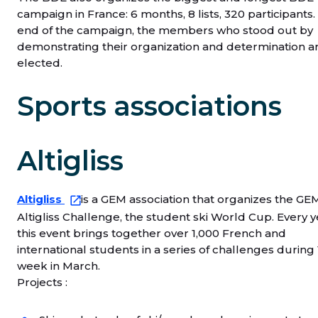
campaign in France: 6 months, 8 lists, 320 participants.
end of the campaign, the members who stood out by
demonstrating their organization and determination a
elected.
Sports associations
Altigliss
Altigliss
is a GEM association that organizes the GE
Altigliss Challenge, the student ski World Cup. Every y
this event brings together over 1,000 French and
international students in a series of challenges during 
week in March.
Projects :