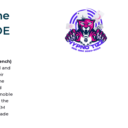
he
DE
ench)
l and
ir
he
d
enoble
 the
GEM
rade