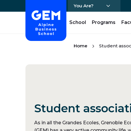
You Are?
Home - GEM
School
Programs
Fac
Skip Content
Home
Student assoc
Student associat
As in all the Grandes Ecoles, Grenoble 
(GEM) has a very active community life, w