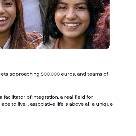
gets approaching 500,000 euros, and teams of
 facilitator of integration, a real field for
ce to live… associative life is above all a unique