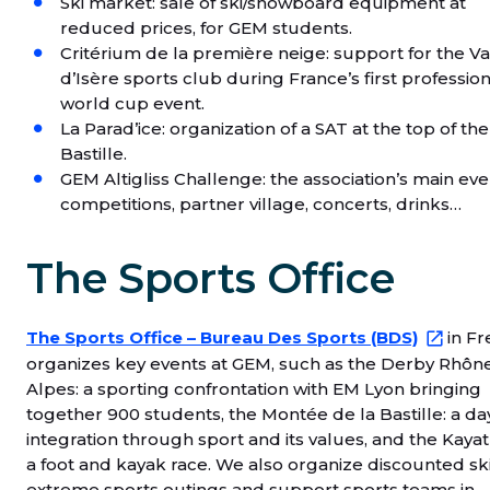
Ski market: sale of ski/snowboard equipment at
reduced prices, for GEM students.
Critérium de la première neige: support for the Va
d’Isère sports club during France’s first profession
world cup event.
La Parad’ice: organization of a SAT at the top of the
Bastille.
GEM Altigliss Challenge: the association’s main eve
competitions, partner village, concerts, drinks…
The Sports Office
The Sports Office – Bureau Des Sports (BDS)
in Fr
organizes key events at GEM, such as the Derby Rhôn
Alpes: a sporting confrontation with EM Lyon bringing
together 900 students, the Montée de la Bastille: a da
integration through sport and its values, and the Kayat
a foot and kayak race. We also organize discounted ski 
extreme sports outings and support sports teams in