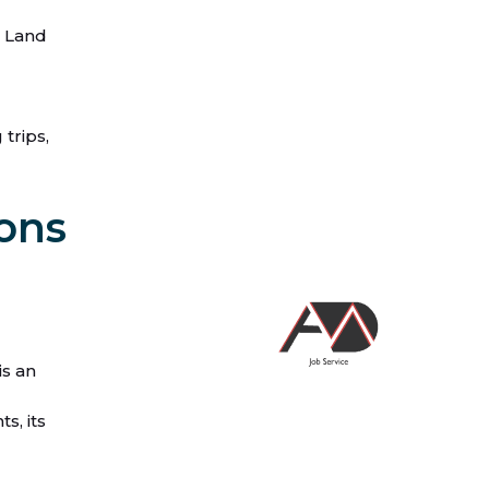
d Land
trips,
ions
is an
s, its