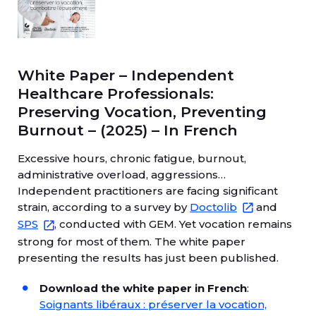
White Paper – Independent
Healthcare Professionals:
Preserving Vocation, Preventing
Burnout – (2025) – In French
Excessive hours, chronic fatigue, burnout,
administrative overload, aggressions…
Independent practitioners are facing significant
strain, according to a survey by
Doctolib
and
SPS
, conducted with GEM. Yet vocation remains
strong for most of them. The white paper
presenting the results has just been published.
Download the white paper in French
:
Soignants libéraux : préserver la vocation,