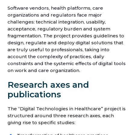
Software vendors, health platforms, care
organizations and regulators face major
challenges: technical integration, usability,
acceptance, regulatory burden and system
fragmentation. The project provides guidelines to
design, regulate and deploy digital solutions that
are truly useful to professionals, taking into
account the complexity of practices, daily
constraints and the systemic effects of digital tools
on work and care organization.
Research axes and
publications
The “Digital Technologies in Healthcare” project is
structured around three research axes, each
giving rise to specific studies: