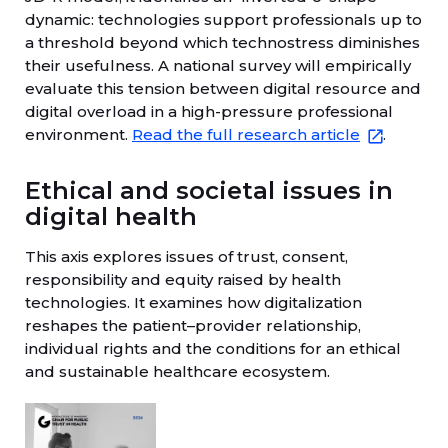
dynamic: technologies support professionals up to
a threshold beyond which technostress diminishes
their usefulness. A national survey will empirically
evaluate this tension between digital resource and
digital overload in a high-pressure professional
environment.
Read the full research article
.
Ethical and societal issues in
digital health
This axis explores issues of trust, consent,
responsibility and equity raised by health
technologies. It examines how digitalization
reshapes the patient–provider relationship,
individual rights and the conditions for an ethical
and sustainable healthcare ecosystem.