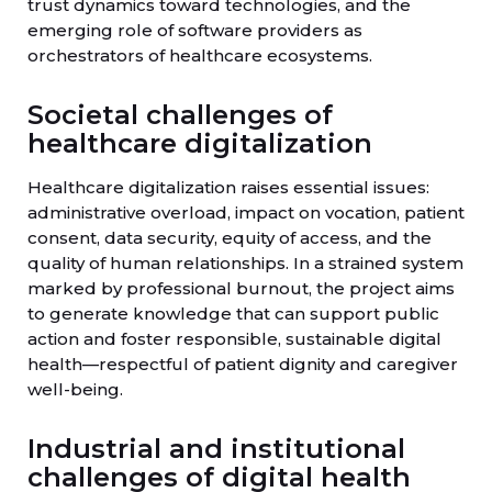
trust dynamics toward technologies, and the
emerging role of software providers as
orchestrators of healthcare ecosystems.
Societal challenges of
healthcare digitalization
Healthcare digitalization raises essential issues:
administrative overload, impact on vocation, patient
consent, data security, equity of access, and the
quality of human relationships. In a strained system
marked by professional burnout, the project aims
to generate knowledge that can support public
action and foster responsible, sustainable digital
health—respectful of patient dignity and caregiver
well-being.
Industrial and institutional
challenges of digital health