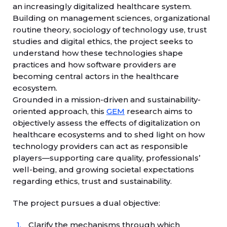
an increasingly digitalized healthcare system.
Building on management sciences, organizational
routine theory, sociology of technology use, trust
studies and digital ethics, the project seeks to
understand how these technologies shape
practices and how software providers are
becoming central actors in the healthcare
ecosystem.
Grounded in a mission-driven and sustainability-
oriented approach, this
GEM
research aims to
objectively assess the effects of digitalization on
healthcare ecosystems and to shed light on how
technology providers can act as responsible
players—supporting care quality, professionals’
well-being, and growing societal expectations
regarding ethics, trust and sustainability.
The project pursues a dual objective:
Clarify the mechanisms through which