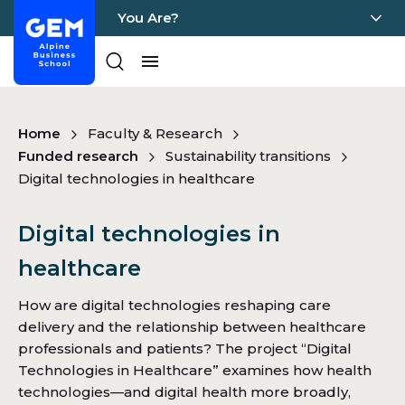
You Are?
Home - GEM
Pages
Skip Content
Home
Faculty & Research
Funded research
Sustainability transitions
Digital technologies in healthcare
Digital technologies in
healthcare
How are digital technologies reshaping care
delivery and the relationship between healthcare
professionals and patients? The project “Digital
Technologies in Healthcare” examines how health
technologies—and digital health more broadly,