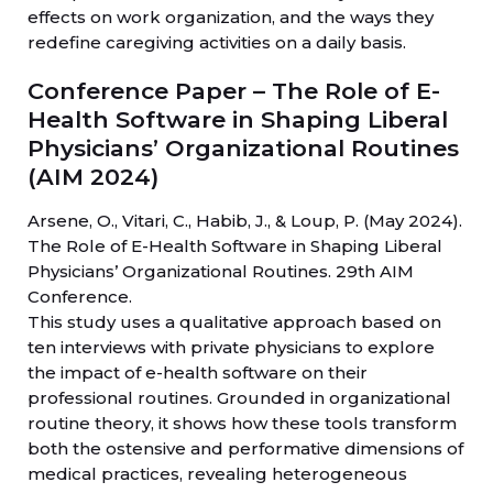
effects on work organization, and the ways they
redefine caregiving activities on a daily basis.
Conference Paper – The Role of E-
Health Software in Shaping Liberal
Physicians’ Organizational Routines
(AIM 2024)
Arsene, O., Vitari, C., Habib, J., & Loup, P. (May 2024).
The Role of E-Health Software in Shaping Liberal
Physicians’ Organizational Routines. 29th AIM
Conference.
This study uses a qualitative approach based on
ten interviews with private physicians to explore
the impact of e-health software on their
professional routines. Grounded in organizational
routine theory, it shows how these tools transform
both the ostensive and performative dimensions of
medical practices, revealing heterogeneous