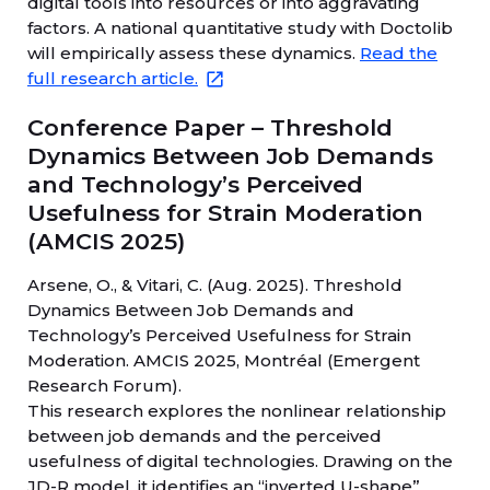
digital tools into resources or into aggravating
factors. A national quantitative study with Doctolib
will empirically assess these dynamics.
Read the
full research article.
Conference Paper – Threshold
Dynamics Between Job Demands
and Technology’s Perceived
Usefulness for Strain Moderation
(AMCIS 2025)
Arsene, O., & Vitari, C. (Aug. 2025). Threshold
Dynamics Between Job Demands and
Technology’s Perceived Usefulness for Strain
Moderation. AMCIS 2025, Montréal (Emergent
Research Forum).
This research explores the nonlinear relationship
between job demands and the perceived
usefulness of digital technologies. Drawing on the
JD-R model, it identifies an “inverted U-shape”