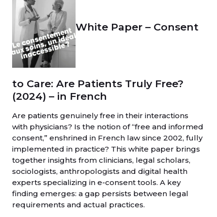
White Paper – Consent
to Care: Are Patients Truly Free?
(2024) – in French
Are patients genuinely free in their interactions
with physicians? Is the notion of “free and informed
consent,” enshrined in French law since 2002, fully
implemented in practice? This white paper brings
together insights from clinicians, legal scholars,
sociologists, anthropologists and digital health
experts specializing in e-consent tools. A key
finding emerges: a gap persists between legal
requirements and actual practices.