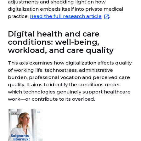
adjustments and shedding light on how
digitalization embeds itself into private medical
practice.
Read the full research article
.
Digital health and care
conditions: well-being,
workload, and care quality
This axis examines how digitalization affects quality
of working life, technostress, administrative
burden, professional vocation and perceived care
quality. It aims to identify the conditions under
which technologies genuinely support healthcare
work—or contribute to its overload.