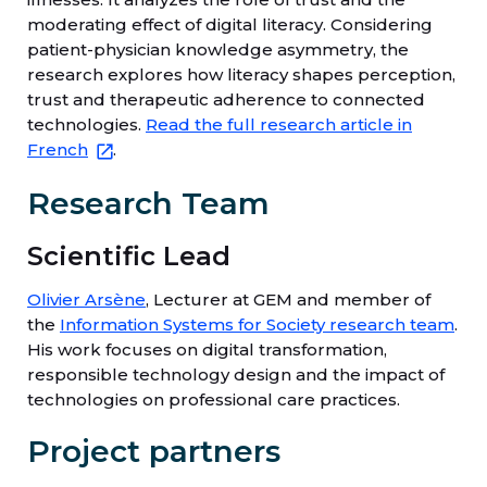
moderating effect of digital literacy. Considering
patient-physician knowledge asymmetry, the
research explores how literacy shapes perception,
trust and therapeutic adherence to connected
technologies.
Read the full research article in
French
.
Research Team
Scientific Lead
Olivier Arsène
, Lecturer at GEM and member of
the
Information Systems for Society research team
.
His work focuses on digital transformation,
responsible technology design and the impact of
technologies on professional care practices.
Project partners