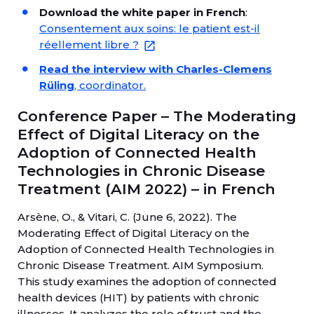
Download the white paper in French
:
Consentement aux soins: le patient est-il
réellement libre ?
Read the interview with Charles-Clemens
Rüling
, coordinator.
Conference Paper – The Moderating
Effect of Digital Literacy on the
Adoption of Connected Health
Technologies in Chronic Disease
Treatment (AIM 2022) – in French
Arsène, O., & Vitari, C. (June 6, 2022). The
Moderating Effect of Digital Literacy on the
Adoption of Connected Health Technologies in
Chronic Disease Treatment. AIM Symposium.
This study examines the adoption of connected
health devices (HIT) by patients with chronic
illnesses. It analyzes the role of trust and the