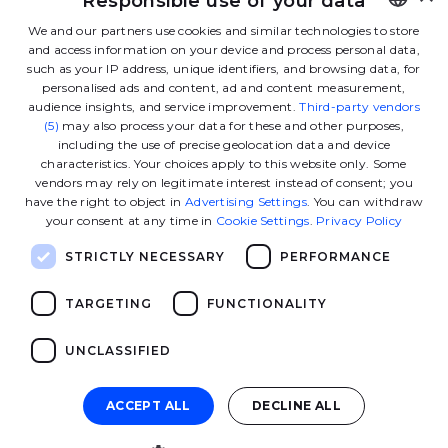
Responsible use of your data
Linkedin
Instagram
Facebook
Tiktok
Youtube
Twitter
We and our partners use cookies and similar technologies to store
and access information on your device and process personal data,
FRENCH
such as your IP address, unique identifiers, and browsing data, for
Contact us
ENGLISH
personalised ads and content, ad and content measurement,
audience insights, and service improvement.
Third-party vendors
(5)
may also process your data for these and other purposes,
including the use of precise geolocation data and device
The School
characteristics. Your choices apply to this website only. Some
vendors may rely on legitimate interest instead of consent; you
have the right to object in
Advertising Settings
. You can withdraw
Our programs
your consent at any time in
Cookie Settings
.
Privacy Policy
STRICTLY NECESSARY
PERFORMANCE
Ressources
TARGETING
FUNCTIONALITY
Useful links
UNCLASSIFIED
ACCEPT ALL
DECLINE ALL
© 2026 GEM - All rights reserved
Kernix - agence 
Site developed by