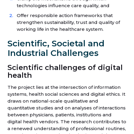
technologies influence care quality, and
Offer responsible action frameworks that
strengthen sustainability, trust and quality of
working life in the healthcare system.
Scientific, Societal and
Industrial Challenges
Scientific challenges of digital
health
The project lies at the intersection of information
systems, health social sciences and digital ethics. It
draws on national-scale qualitative and
quantitative studies and on analyses of interactions
between physicians, patients, institutions and
digital health vendors. The research contributes to
a renewed understanding of professional routines,