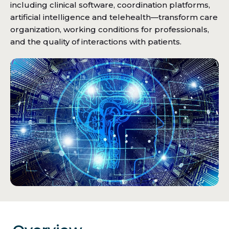
including clinical software, coordination platforms,
artificial intelligence and telehealth—transform care
organization, working conditions for professionals,
and the quality of interactions with patients.