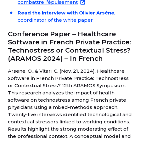
combattre l’épuisement
Read the interview with Olivier Arsène
,
coordinator of the white paper
Conference Paper – Healthcare
Software in French Private Practice:
Technostress or Contextual Stress?
(ARAMOS 2024) – In French
Arsene, O., & Vitari, C. (Nov. 21, 2024). Healthcare
Software in French Private Practice: Technostress
or Contextual Stress? 12th ARAMOS Symposium.
This research analyzes the impact of health
software on technostress among French private
physicians using a mixed-methods approach.
Twenty-five interviews identified technological and
contextual stressors linked to working conditions.
Results highlight the strong moderating effect of
the professional context. A conceptual model and