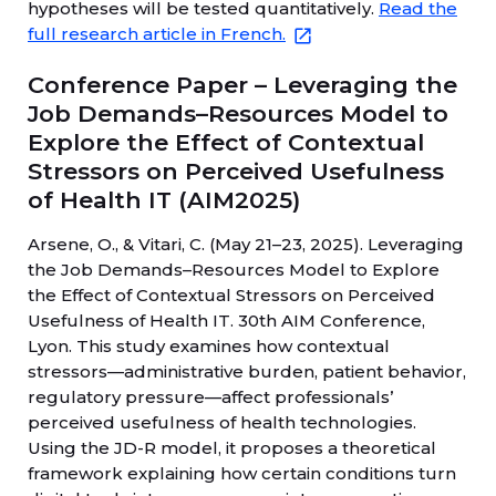
hypotheses will be tested quantitatively.
Read the
full research article in French.
Conference Paper – Leveraging the
Job Demands–Resources Model to
Explore the Effect of Contextual
Stressors on Perceived Usefulness
of Health IT (AIM2025)
Arsene, O., & Vitari, C. (May 21–23, 2025). Leveraging
the Job Demands–Resources Model to Explore
the Effect of Contextual Stressors on Perceived
Usefulness of Health IT. 30th AIM Conference,
Lyon. This study examines how contextual
stressors—administrative burden, patient behavior,
regulatory pressure—affect professionals’
perceived usefulness of health technologies.
Using the JD-R model, it proposes a theoretical
framework explaining how certain conditions turn