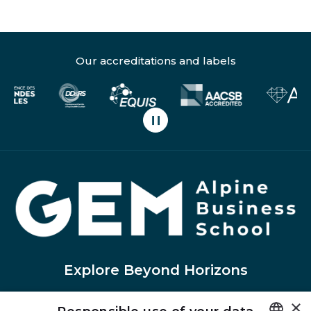
Our accreditations and labels
Pause carousel scrolling
H
Explore Beyond Horizons
×