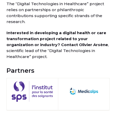
The “Digital Technologies in Healthcare” project
relies on partnerships or philanthropic
contributions supporting specific strands of the
research.
Interested in developing a digital health or care
transformation project related to your
organization or industry?
Contact Olivier Arsène
,
scientific lead of the “Digital Technologies in
Healthcare” project.
Partners