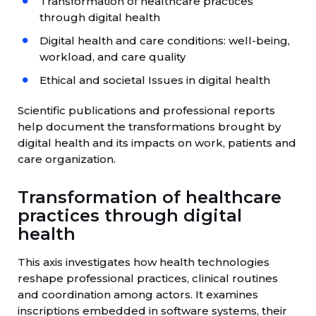
Transformation of healthcare practices
through digital health
Digital health and care conditions: well-being,
workload, and care quality
Ethical and societal Issues in digital health
Scientific publications and professional reports
help document the transformations brought by
digital health and its impacts on work, patients and
care organization.
Transformation of healthcare
practices through digital
health
This axis investigates how health technologies
reshape professional practices, clinical routines
and coordination among actors. It examines
inscriptions embedded in software systems, their