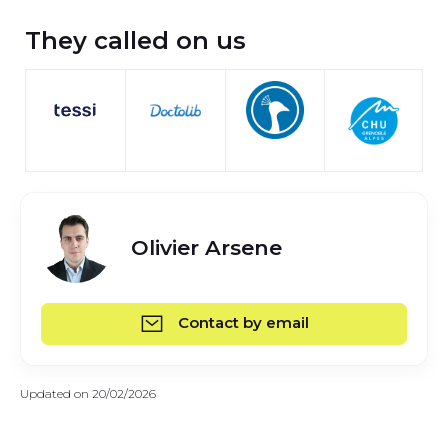
They called on us
Olivier Arsene
Contact by email
Updated on 20/02/2026