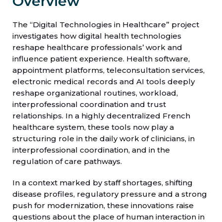
Overview
The “Digital Technologies in Healthcare” project
investigates how digital health technologies
reshape healthcare professionals’ work and
influence patient experience. Health software,
appointment platforms, teleconsultation services,
electronic medical records and AI tools deeply
reshape organizational routines, workload,
interprofessional coordination and trust
relationships. In a highly decentralized French
healthcare system, these tools now play a
structuring role in the daily work of clinicians, in
interprofessional coordination, and in the
regulation of care pathways.
In a context marked by staff shortages, shifting
disease profiles, regulatory pressure and a strong
push for modernization, these innovations raise
questions about the place of human interaction in