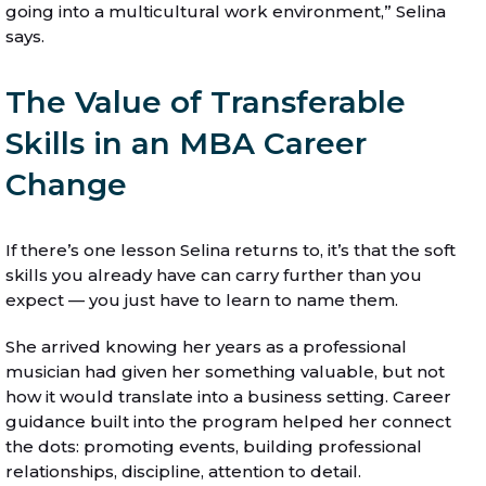
going into a multicultural work environment,” Selina
says.
The Value of Transferable
Skills in an MBA Career
Change
If there’s one lesson Selina returns to, it’s that the soft
skills you already have can carry further than you
expect — you just have to learn to name them.
She arrived knowing her years as a professional
musician had given her something valuable, but not
how it would translate into a business setting. Career
guidance built into the program helped her connect
the dots: promoting events, building professional
relationships, discipline, attention to detail.