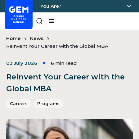
You Are?
Home - GEM
Pages
Skip Content
Home
News
Reinvent Your Career with the Global MBA
03 July 2026
6
min read
Reinvent Your Career with the
Global MBA
Careers
Programs