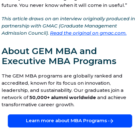
future. You never know when it will come in useful.”
This article draws on an interview originally produced in
partnership with GMAC (Graduate Management
Admission Council).
Read the original on gmac.com.
About GEM MBA and
Executive MBA Programs
The GEM MBA programs are globally ranked and
accredited, known for its focus on innovation,
leadership, and sustainability. Our graduates join a
network of
50,000+ alumni worldwide
and achieve
transformative career growth.
Learn more about MBA Programs