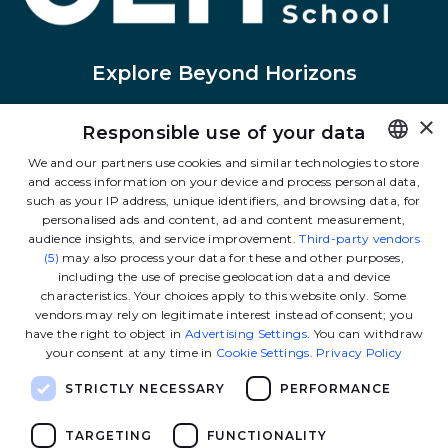
Explore Beyond Horizons
×
Responsible use of your data
Linkedin
Instagram
Facebook
Tiktok
Youtube
Twitter
We and our partners use cookies and similar technologies to store
and access information on your device and process personal data,
FRENCH
such as your IP address, unique identifiers, and browsing data, for
Contact us
ENGLISH
personalised ads and content, ad and content measurement,
audience insights, and service improvement.
Third-party vendors
(5)
may also process your data for these and other purposes,
including the use of precise geolocation data and device
The School
characteristics. Your choices apply to this website only. Some
vendors may rely on legitimate interest instead of consent; you
have the right to object in
Advertising Settings
. You can withdraw
Our programs
your consent at any time in
Cookie Settings
.
Privacy Policy
STRICTLY NECESSARY
PERFORMANCE
Ressources
TARGETING
FUNCTIONALITY