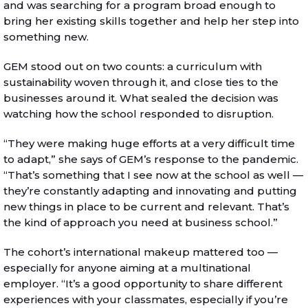
and was searching for a program broad enough to
bring her existing skills together and help her step into
something new.
GEM stood out on two counts: a curriculum with
sustainability woven through it, and close ties to the
businesses around it. What sealed the decision was
watching how the school responded to disruption.
“They were making huge efforts at a very difficult time
to adapt,” she says of GEM’s response to the pandemic.
“That’s something that I see now at the school as well —
they’re constantly adapting and innovating and putting
new things in place to be current and relevant. That’s
the kind of approach you need at business school.”
The cohort’s international makeup mattered too —
especially for anyone aiming at a multinational
employer. “It’s a good opportunity to share different
experiences with your classmates, especially if you’re