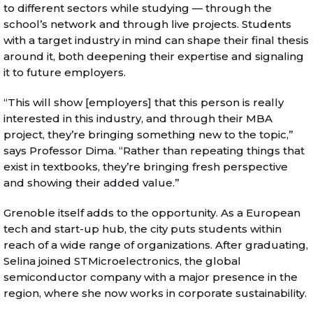
to different sectors while studying — through the
school’s network and through live projects. Students
with a target industry in mind can shape their final thesis
around it, both deepening their expertise and signaling
it to future employers.
“This will show [employers] that this person is really
interested in this industry, and through their MBA
project, they’re bringing something new to the topic,”
says Professor Dima. “Rather than repeating things that
exist in textbooks, they’re bringing fresh perspective
and showing their added value.”
Grenoble itself adds to the opportunity. As a European
tech and start-up hub, the city puts students within
reach of a wide range of organizations. After graduating,
Selina joined STMicroelectronics, the global
semiconductor company with a major presence in the
region, where she now works in corporate sustainability.