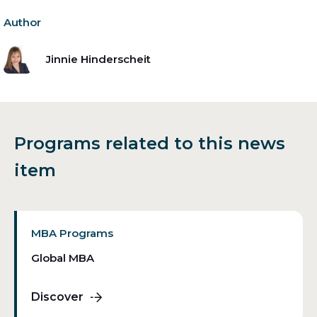
Author
Jinnie Hinderscheit
Programs related to this news
item
MBA Programs
Global MBA
Discover