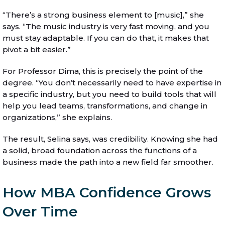
“There’s a strong business element to [music],” she
says. “The music industry is very fast moving, and you
must stay adaptable. If you can do that, it makes that
pivot a bit easier.”
For Professor Dima, this is precisely the point of the
degree. “You don’t necessarily need to have expertise in
a specific industry, but you need to build tools that will
help you lead teams, transformations, and change in
organizations,” she explains.
The result, Selina says, was credibility. Knowing she had
a solid, broad foundation across the functions of a
business made the path into a new field far smoother.
How MBA Confidence Grows
Over Time