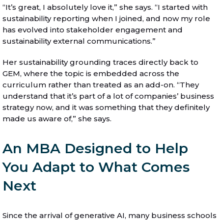
“It’s great, I absolutely love it,” she says. “I started with
sustainability reporting when I joined, and now my role
has evolved into stakeholder engagement and
sustainability external communications.”
Her sustainability grounding traces directly back to
GEM, where the topic is embedded across the
curriculum rather than treated as an add-on. “They
understand that it’s part of a lot of companies’ business
strategy now, and it was something that they definitely
made us aware of,” she says.
An MBA Designed to Help
You Adapt to What Comes
Next
Since the arrival of generative AI, many business schools