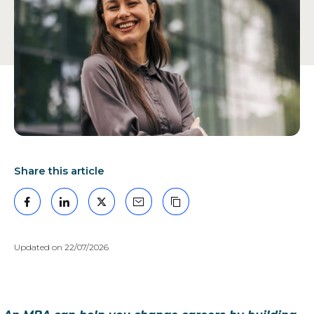
GEM
Share this article
Facebook
LinkedIn
X
Mail
Copy the link
Updated on 22/07/2026