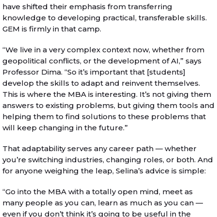
have shifted their emphasis from transferring
knowledge to developing practical, transferable skills.
GEM is firmly in that camp.
“We live in a very complex context now, whether from
geopolitical conflicts, or the development of AI,” says
Professor Dima. “So it’s important that [students]
develop the skills to adapt and reinvent themselves.
This is where the MBA is interesting. It’s not giving them
answers to existing problems, but giving them tools and
helping them to find solutions to these problems that
will keep changing in the future.”
That adaptability serves any career path — whether
you’re switching industries, changing roles, or both. And
for anyone weighing the leap, Selina’s advice is simple:
“Go into the MBA with a totally open mind, meet as
many people as you can, learn as much as you can —
even if you don’t think it’s going to be useful in the