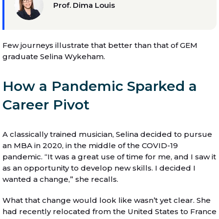
Prof. Dima Louis
Few journeys illustrate that better than that of GEM
graduate Selina Wykeham.
How a Pandemic Sparked a
Career Pivot
A classically trained musician, Selina decided to pursue
an MBA in 2020, in the middle of the COVID-19
pandemic. “It was a great use of time for me, and I saw it
as an opportunity to develop new skills. I decided I
wanted a change,” she recalls.
What that change would look like wasn’t yet clear. She
had recently relocated from the United States to France