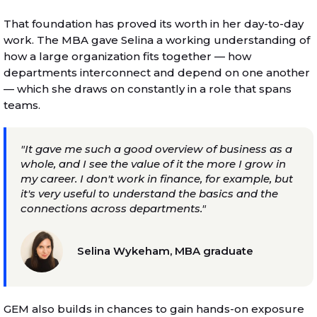
That foundation has proved its worth in her day-to-day
work. The MBA gave Selina a working understanding of
how a large organization fits together — how
departments interconnect and depend on one another
— which she draws on constantly in a role that spans
teams.
"It gave me such a good overview of business as a
whole, and I see the value of it the more I grow in
my career. I don't work in finance, for example, but
it's very useful to understand the basics and the
connections across departments."
Selina Wykeham, MBA graduate
GEM also builds in chances to gain hands-on exposure