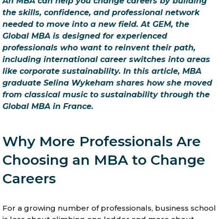
An MBA can help you change careers by building
the skills, confidence, and professional network
needed to move into a new field. At GEM, the
Global MBA is designed for experienced
professionals who want to reinvent their path,
including international career switches into areas
like corporate sustainability. In this article, MBA
graduate Selina Wykeham shares how she moved
from classical music to sustainability through the
Global MBA in France.
Why More Professionals Are
Choosing an MBA to Change
Careers
For a growing number of professionals, business school