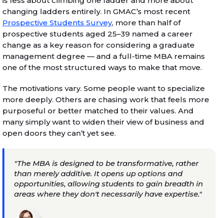
is less about climbing one ladder and more about
changing ladders entirely. In GMAC’s most recent
Prospective Students Survey
, more than half of
prospective students aged 25–39 named a career
change as a key reason for considering a graduate
management degree — and a full-time MBA remains
one of the most structured ways to make that move.
The motivations vary. Some people want to specialize
more deeply. Others are chasing work that feels more
purposeful or better matched to their values. And
many simply want to widen their view of business and
open doors they can’t yet see.
"The MBA is designed to be transformative, rather
than merely additive. It opens up options and
opportunities, allowing students to gain breadth in
areas where they don't necessarily have expertise."